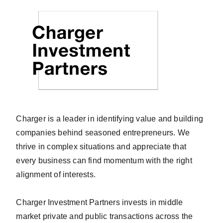
Charger is a leader in identifying value and building
companies behind seasoned entrepreneurs. We
thrive in complex situations and appreciate that
every business can find momentum with the right
alignment of interests.
Charger Investment Partners invests in middle
market private and public transactions across the