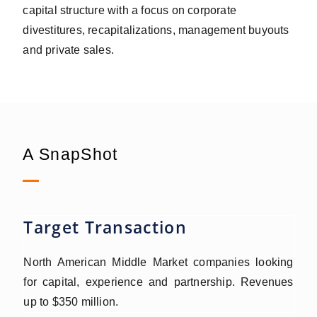
capital structure with a focus on corporate
divestitures, recapitalizations, management buyouts
and private sales.
A SnapShot
Target Transaction
North American Middle Market companies looking
for capital, experience and partnership. Revenues
up to $350 million.