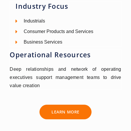
Industry Focus
Industrials
Consumer Products and Services
Business Services
Operational Resources
Deep relationships and network of operating
executives support management teams to drive
value creation
LEARN MORE