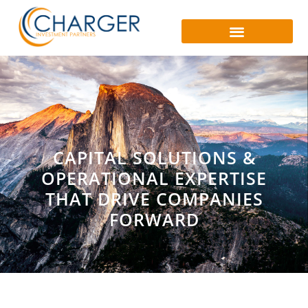
CAPITAL SOLUTIONS &
OPERATIONAL EXPERTISE
THAT DRIVE COMPANIES
FORWARD