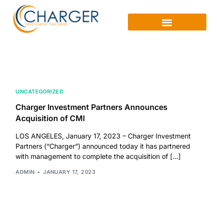
UNCATEGORIZED
Charger Investment Partners Announces
Acquisition of CMI
LOS ANGELES, January 17, 2023 – Charger Investment
Partners (“Charger”) announced today it has partnered
with management to complete the acquisition of […]
ADMIN
JANUARY 17, 2023