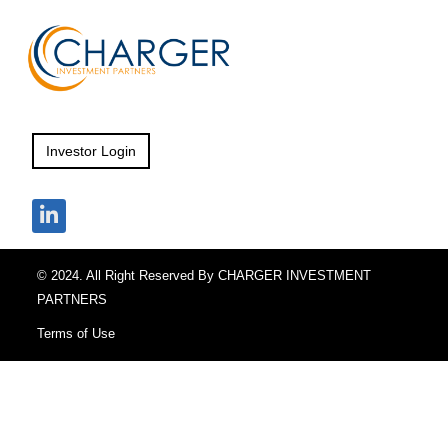
Investor Login
© 2024. All Right Reserved By CHARGER INVESTMENT
PARTNERS
Terms of Use