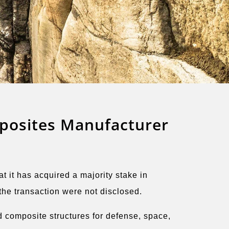
posites Manufacturer
it has acquired a majority stake in
he transaction were not disclosed.
 composite structures for defense, space,