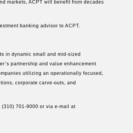
end markets, ACPT will benefit from decades
vestment banking advisor to ACPT.
sts in dynamic small and mid-sized
rger’s partnership and value enhancement
ompanies utilizing an operationally focused,
itions, corporate carve-outs, and
 (310) 701-9000 or via e-mail at