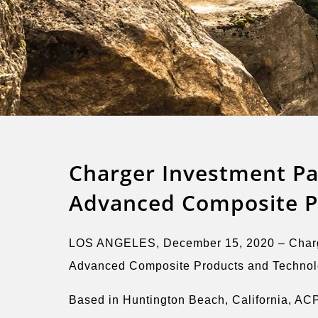
Charger Investment Pa
Advanced Composite Pr
LOS ANGELES, December 15, 2020 – Charger 
Advanced Composite Products and Technology
Based in Huntington Beach, California, ACP