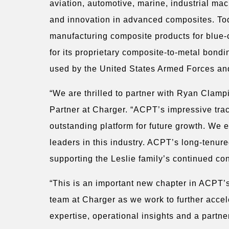
aviation, automotive, marine, industrial m
and innovation in advanced composites. Toda
manufacturing composite products for blue-
for its proprietary composite-to-metal bondi
used by the United States Armed Forces an
“We are thrilled to partner with Ryan Clam
Partner at Charger. “ACPT’s impressive tra
outstanding platform for future growth. We 
leaders in this industry. ACPT’s long-tenur
supporting the Leslie family’s continued con
“This is an important new chapter in ACPT’s
team at Charger as we work to further acce
expertise, operational insights and a partn