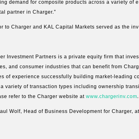
sing demand for composite products across a variety of 
tal partner in Charger.”
r to Charger and KAL Capital Markets served as the in
 Investment Partners is a private equity firm that inve
ices, and consumer industries that can benefit from Cha
es of experience successfully building market-leading c
a variety of transaction types including ownership trans
ase refer to the Charger website at
www.chargerinv.com
.
Paul Wolf, Head of Business Development for Charger, at