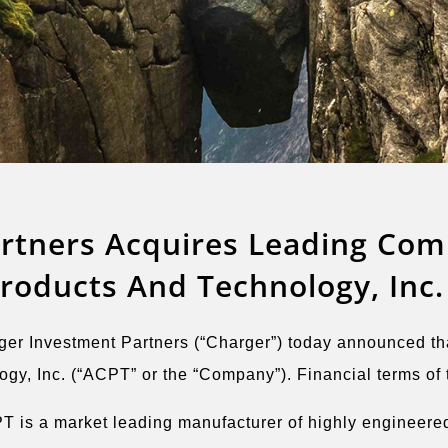
rtners Acquires Leading Com
oducts And Technology, Inc.
Investment Partners (“Charger”) today announced that 
, Inc. (“ACPT” or the “Company”). Financial terms of t
T is a market leading manufacturer of highly engineered