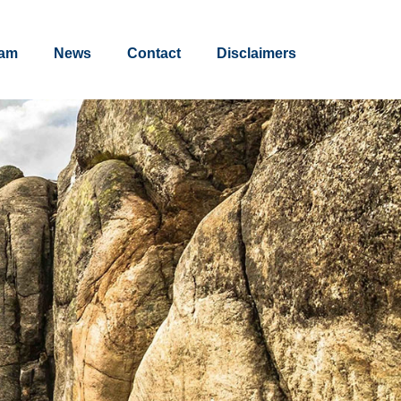
am
News
Contact
Disclaimers