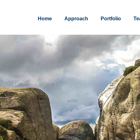
Home
Approach
Portfolio
Te