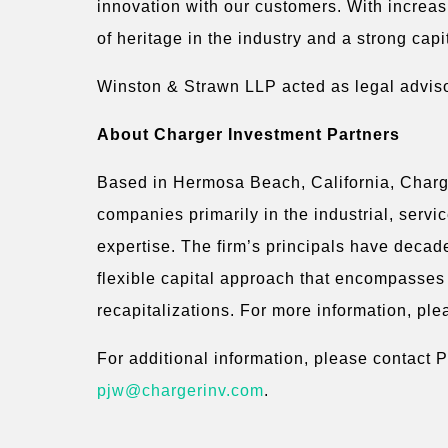
innovation with our customers. With increa
of heritage in the industry and a strong capi
Winston & Strawn LLP acted as legal adviso
About Charger Investment Partners
Based in Hermosa Beach, California, Charger
companies primarily in the industrial, serv
expertise. The firm’s principals have decad
flexible capital approach that encompasses 
recapitalizations. For more information, ple
For additional information, please contact 
pjw@chargerinv.com
.