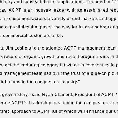
achinery and subsea telecom applications. Founded in 19
y, ACPT is an industry leader with an established repu
chip customers across a variety of end markets and appl
ng capabilities that paved the way for its groundbreakin
d commercial customers alike.
pitt, Jim Leslie and the talented ACPT management team,
ck record of organic growth and recent program wins in 
expect the enduring category tailwinds in composites to 
ed management team has built the trust of a blue-chip c
tributions to the composites industry.”
 growth story,” said Ryan Clampitt, President of ACPT. “
lerate ACPT’s leadership position in the composites spa
ership approach to ACPT, all of which will enhance our 