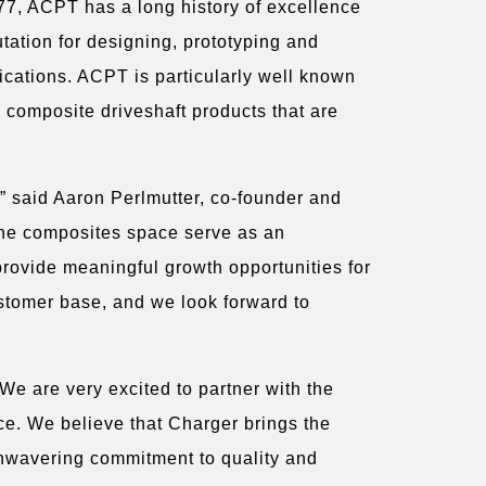
77, ACPT has a long history of excellence
tation for designing, prototyping and
ications. ACPT is particularly well known
g composite driveshaft products that are
” said Aaron Perlmutter, co-founder and
the composites space serve as an
provide meaningful growth opportunities for
ustomer base, and we look forward to
We are very excited to partner with the
ce. We believe that Charger brings the
unwavering commitment to quality and