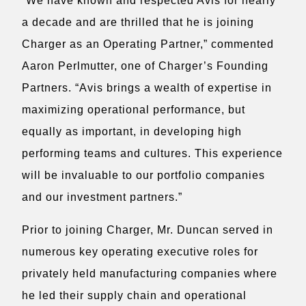
“We have known and respected Avis for nearly
a decade and are thrilled that he is joining
Charger as an Operating Partner,” commented
Aaron Perlmutter, one of Charger’s Founding
Partners. “Avis brings a wealth of expertise in
maximizing operational performance, but
equally as important, in developing high
performing teams and cultures. This experience
will be invaluable to our portfolio companies
and our investment partners.”
Prior to joining Charger, Mr. Duncan served in
numerous key operating executive roles for
privately held manufacturing companies where
he led their supply chain and operational