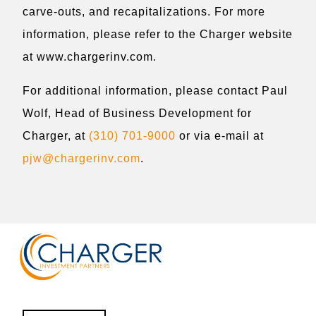
carve-outs, and recapitalizations. For more
information, please refer to the Charger website
at www.chargerinv.com.
For additional information, please contact Paul
Wolf, Head of Business Development for
Charger, at
(310) 701-9000
or via e-mail at
pjw@chargerinv.com
.