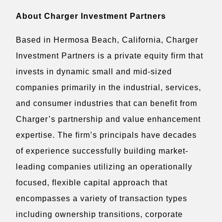
About Charger Investment Partners
Based in Hermosa Beach, California, Charger
Investment Partners is a private equity firm that
invests in dynamic small and mid-sized
companies primarily in the industrial, services,
and consumer industries that can benefit from
Charger’s partnership and value enhancement
expertise. The firm’s principals have decades
of experience successfully building market-
leading companies utilizing an operationally
focused, flexible capital approach that
encompasses a variety of transaction types
including ownership transitions, corporate