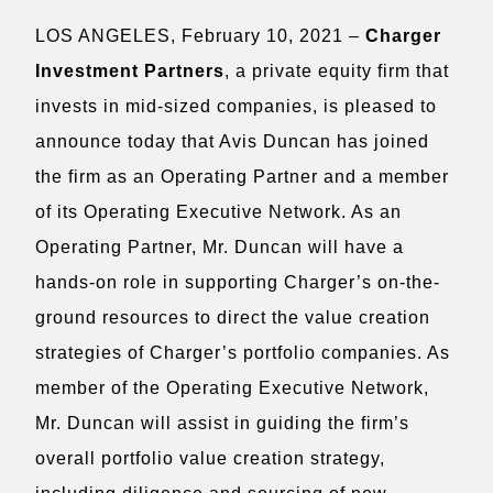
LOS ANGELES, February 10, 2021 –
Charger
Investment Partners
, a private equity firm that
invests in mid-sized companies, is pleased to
announce today that Avis Duncan has joined
the firm as an Operating Partner and a member
of its Operating Executive Network. As an
Operating Partner, Mr. Duncan will have a
hands-on role in supporting Charger’s on-the-
ground resources to direct the value creation
strategies of Charger’s portfolio companies. As
member of the Operating Executive Network,
Mr. Duncan will assist in guiding the firm’s
overall portfolio value creation strategy,