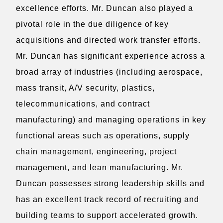
excellence efforts. Mr. Duncan also played a
pivotal role in the due diligence of key
acquisitions and directed work transfer efforts.
Mr. Duncan has significant experience across a
broad array of industries (including aerospace,
mass transit, A/V security, plastics,
telecommunications, and contract
manufacturing) and managing operations in key
functional areas such as operations, supply
chain management, engineering, project
management, and lean manufacturing. Mr.
Duncan possesses strong leadership skills and
has an excellent track record of recruiting and
building teams to support accelerated growth.