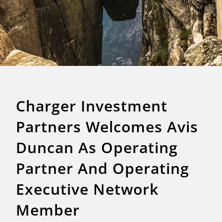
Charger Investment
Partners Welcomes Avis
Duncan As Operating
Partner And Operating
Executive Network
Member