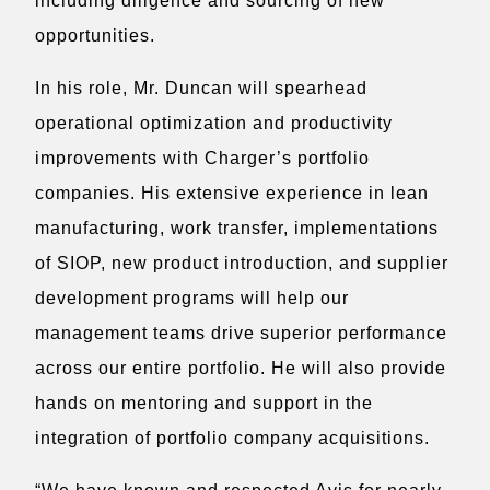
including diligence and sourcing of new
opportunities.
In his role, Mr. Duncan will spearhead
operational optimization and productivity
improvements with Charger’s portfolio
companies. His extensive experience in lean
manufacturing, work transfer, implementations
of SIOP, new product introduction, and supplier
development programs will help our
management teams drive superior performance
across our entire portfolio. He will also provide
hands on mentoring and support in the
integration of portfolio company acquisitions.