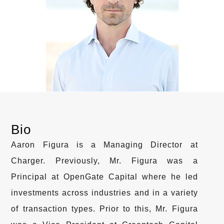
Bio
Aaron Figura is a Managing Director at
Charger. Previously, Mr. Figura was a
Principal at OpenGate Capital where he led
investments across industries and in a variety
of transaction types. Prior to this, Mr. Figura