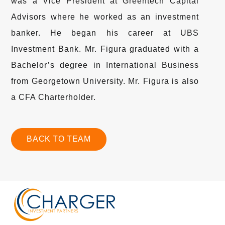
was a Vice President at Greentech Capital
Advisors where he worked as an investment
banker. He began his career at UBS
Investment Bank. Mr. Figura graduated with a
Bachelor’s degree in International Business
from Georgetown University. Mr. Figura is also
a CFA Charterholder.
BACK TO TEAM