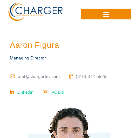
Aaron Figura
Managing Director
amf@chargerInv.com
(310) 372-5525
Linkedin
VCard