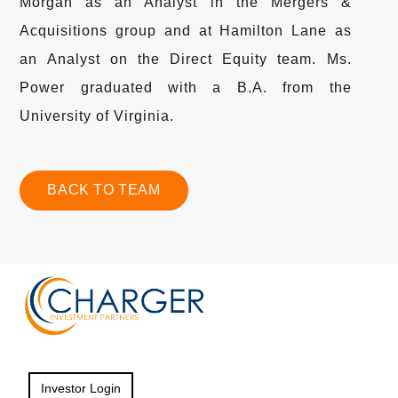
Morgan as an Analyst in the Mergers &
Acquisitions group and at Hamilton Lane as
an Analyst on the Direct Equity team. Ms.
Power graduated with a B.A. from the
University of Virginia.
BACK TO TEAM
Investor Login