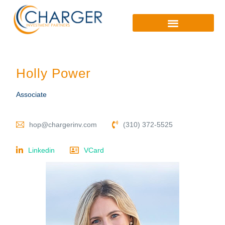
Holly Power
Associate
hop@chargerinv.com
(310) 372-5525
Linkedin
VCard