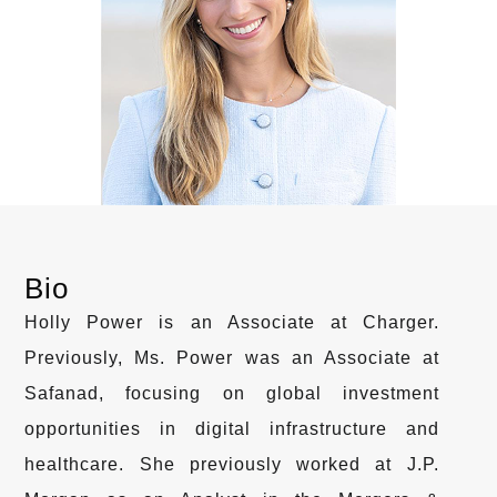
Bio
Holly Power is an Associate at Charger.
Previously, Ms. Power was an Associate at
Safanad, focusing on global investment
opportunities in digital infrastructure and
healthcare. She previously worked at J.P.