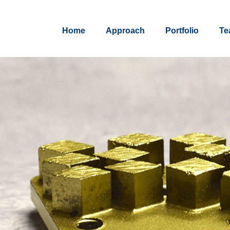
Home
Approach
Portfolio
Te