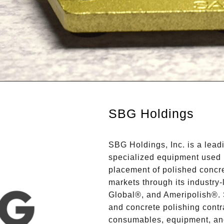
SBG Holdings
SBG Holdings, Inc. is a lea
specialized equipment used 
placement of polished concre
markets through its industry
Global®, and Ameripolish®. 
and concrete polishing contr
consumables, equipment, and