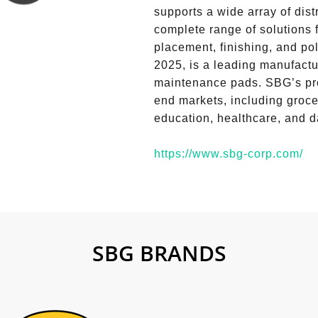
supports a wide array of dist
complete range of solutions f
placement, finishing, and po
2025, is a leading manufactu
maintenance pads. SBG’s pro
end markets, including grocer
education, healthcare, and d
https://www.sbg-corp.com/
SBG BRANDS