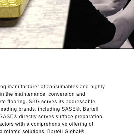
ding manufacturer of consumables and highly
in the maintenance, conversion and
te flooring. SBG serves its addressable
-leading brands, including SASE®, Bartell
SASE® directly serves surface preparation
actors with a comprehensive offering of
 related solutions. Bartell Global®