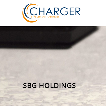
SBG HOLDINGS