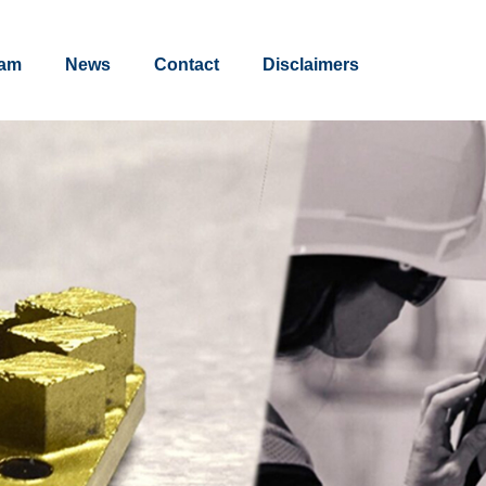
am
News
Contact
Disclaimers