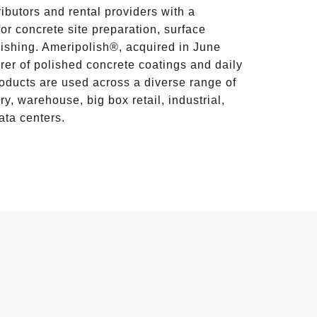
ributors and rental providers with a
or concrete site preparation, surface
lishing. Ameripolish®, acquired in June
rer of polished concrete coatings and daily
ducts are used across a diverse range of
y, warehouse, big box retail, industrial,
ata centers.