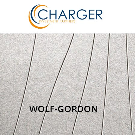
WOLF-GORDON