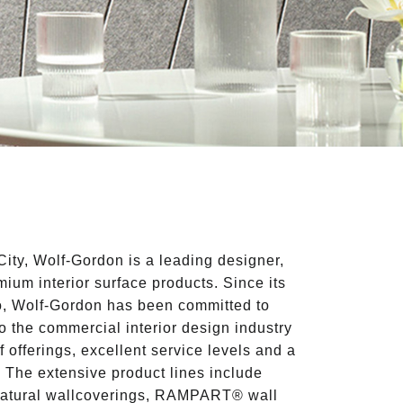
ity, Wolf-Gordon is a leading designer,
ium interior surface products. Since its
o, Wolf-Gordon has been committed to
 to the commercial interior design industry
f offerings, excellent service levels and a
. The extensive product lines include
natural wallcoverings, RAMPART® wall