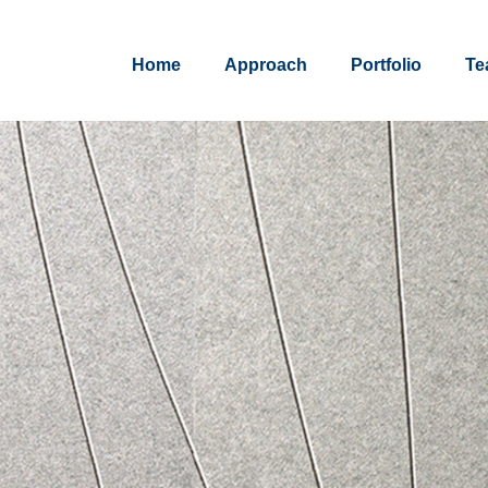
Home
Approach
Portfolio
Te