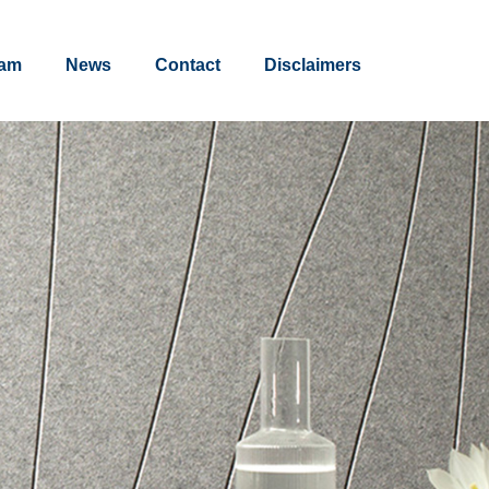
am
News
Contact
Disclaimers