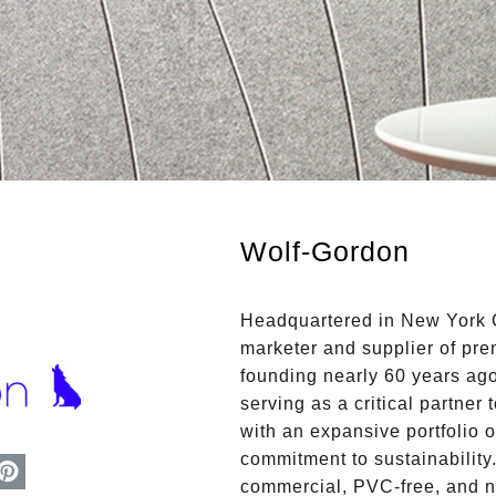
Wolf-Gordon
Headquartered in New York C
marketer and supplier of prem
founding nearly 60 years ag
serving as a critical partner
with an expansive portfolio o
commitment to sustainability
commercial, PVC-free, and 